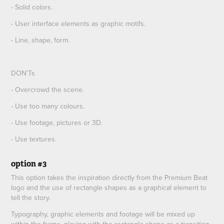
- Solid colors.
- User interface elements as graphic motifs.
- Line, shape, form.
DON’Ts
- Overcrowd the scene.
- Use too many colours.
- Use footage, pictures or 3D.
- Use textures.
option #3
This option takes the inspiration directly from the Premium Beat
logo and the use of rectangle shapes as a graphical element to
tell the story.
Typography, graphic elements and footage will be mixed up
within the frame, playing with the rectangle shape as a transition