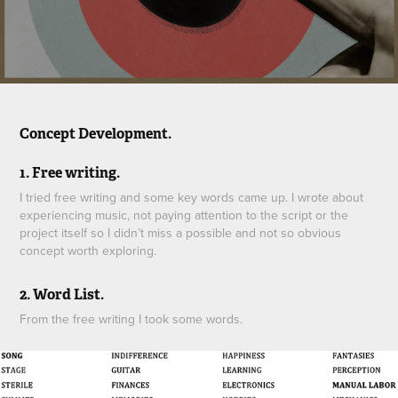
Concept Development.
1. Free writing.
I tried free writing and some key words came up. I wrote about
experiencing music, not paying attention to the script or the
project itself so I didn’t miss a possible and not so obvious
concept worth exploring.
2. Word List.
From the free writing I took some words.