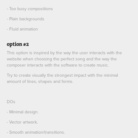
- Too busy compositions
- Plain backgrounds
- Fluid animation
option #2
This option is inspired by the way the user interacts with the
website when choosing the perfect song and the way the
composer interacts with the software to create music.
Try to create visually the strongest impact with the minimal
amount of lines, shapes and forms.
DOs
- Minimal design.
- Vector artwork.
- Smooth animation/transitions.