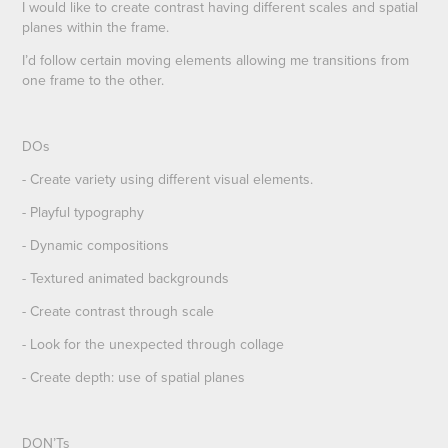
I would like to create contrast having different scales and spatial
planes within the frame.
I’d follow certain moving elements allowing me transitions from
one frame to the other.
DOs
- Create variety using different visual elements.
- Playful typography
- Dynamic compositions
- Textured animated backgrounds
- Create contrast through scale
- Look for the unexpected through collage
- Create depth: use of spatial planes
D
ON’Ts