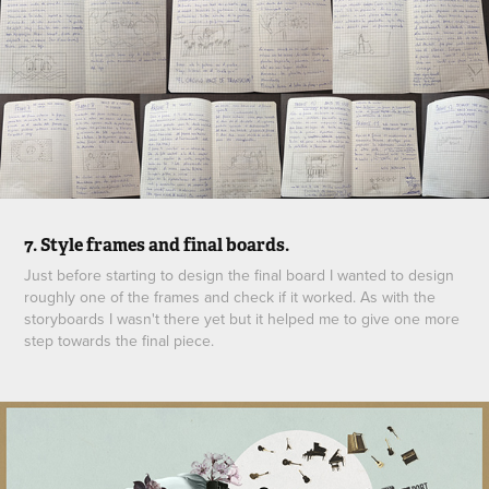
7. Style frames and final boards.
Just before starting to design the final board I wanted to design
roughly one of the frames and check if it worked. As with the
storyboards I wasn't there yet but it helped me to give one more
step towards the final piece.