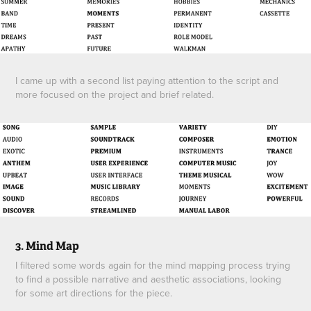
I came up with a second list paying attention to the script and
more focused on the project and brief related.
3. Mind Map
I filtered some words again for the mind mapping process trying
to find a possible narrative and aesthetic associations, looking
for some art directions for the piece.