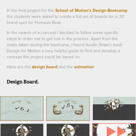
In the final project for the
School of Motion's Design Bootcamp
,
the students were asked to create a full set of boards for a :30
brand spot for Premium Beat.
In the search of a concept I decided to follow some specific
steps in order not to get lost in the process. Apart from the
notes taken during the bootcamp, I found
Austin Shaw
's book
Design for Motion
a very helpful guide to find and develop a
concept the project could be based on.
Here are the
design board
and the
animation
:
Design Board.