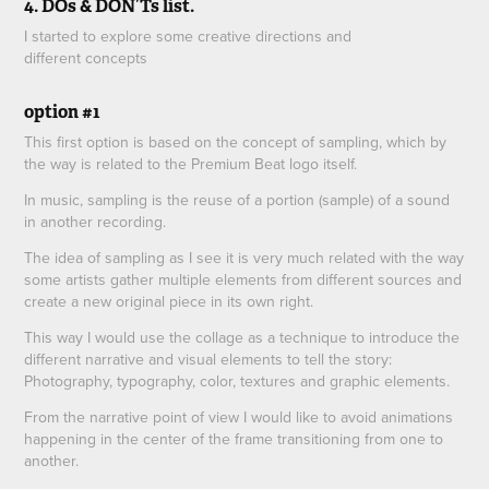
4. DOs & DON’Ts list.
I started to explore some creative directions and
different concepts
option #1
This first option is based on the concept of sampling, which by
the way is related to the Premium Beat logo itself.
In music, sampling is the reuse of a portion (sample) of a sound
in another recording.
The idea of sampling as I see it is very much related with the way
some artists gather multiple elements from different sources and
create a new original piece in its own right.
This way I would use the collage as a technique to introduce the
different narrative and visual elements to tell the story:
Photography, typography, color, textures and graphic elements.
From the narrative point of view I would like to avoid animations
happening in the center of the frame transitioning from one to
another.