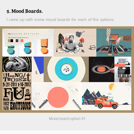
5. Mood Boards.
I came up with some mood boards for each of the options.
Mood board option #1