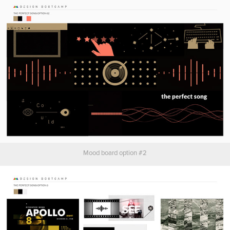
Mood board option #2