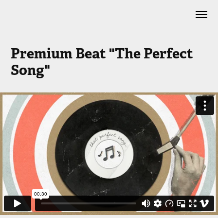
Premium Beat "The Perfect 
Song"