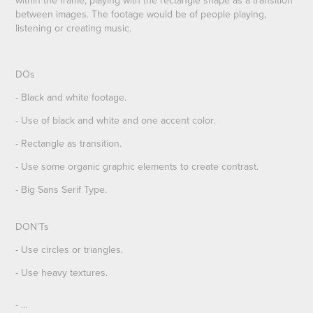
between images. The footage would be of people playing,
listening or creating music.
DOs
- Black and white footage.
- Use of black and white and one accent color.
- Rectangle as transition.
- Use some organic graphic elements to create contrast.
- Big Sans Serif Type.
DON’Ts
- Use circles or triangles.
- Use heavy textures.
- ...