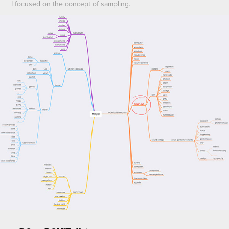
I focused on the concept of sampling.