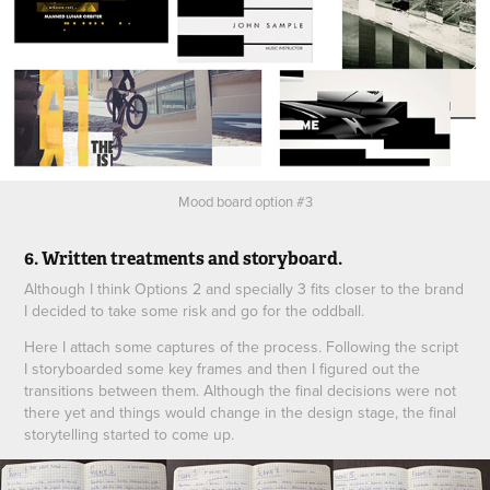
Mood board option #3
6. Written treatments and storyboard.
Although I think Options 2 and specially 3 fits closer to the brand
I decided to take some risk and go for the oddball.
Here I attach some captures of the process. Following the script
I storyboarded some key frames and then I figured out the
transitions between them. Although the final decisions were not
there yet and things would change in the design stage, the final
storytelling started to come up.