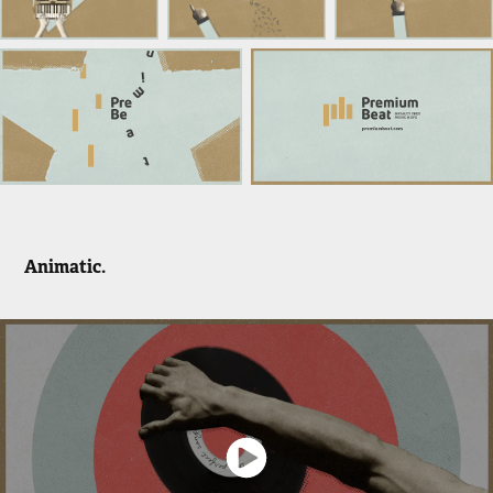
Animatic.