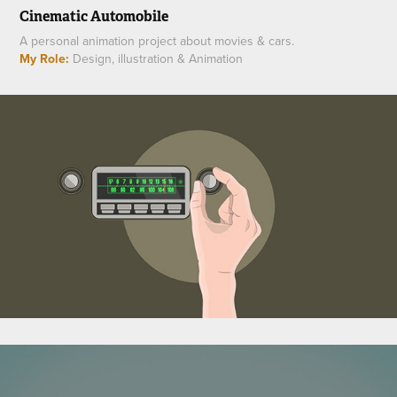
Cinematic Automobile
A personal animation project about movies & cars.
My Role:
Design, illustration & Animation