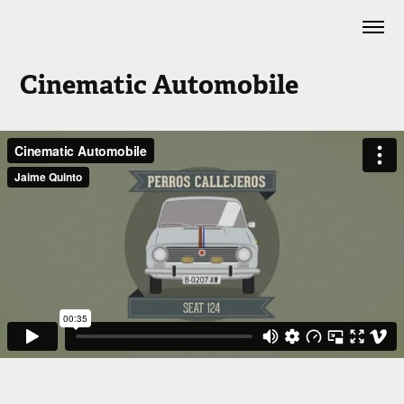
Cinematic Automobile